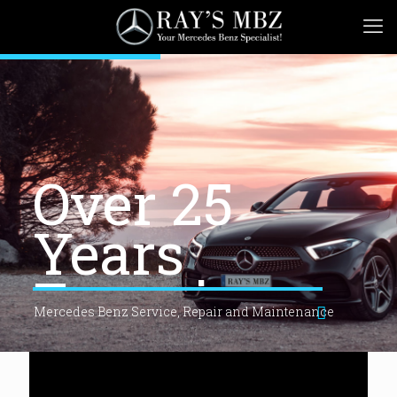
Over 25
Years
Experience
Mercedes Benz Service, Repair and Maintenance