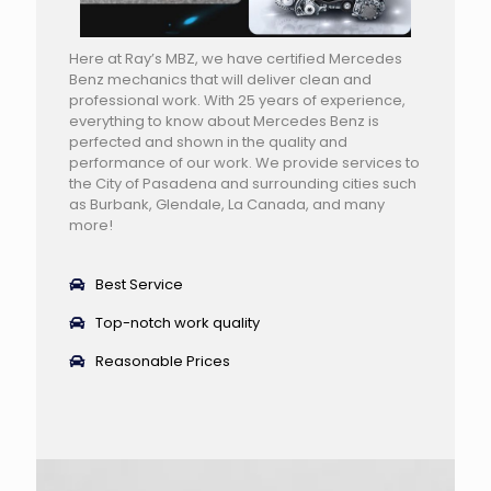
Here at Ray’s MBZ, we have certified Mercedes
Benz mechanics that will deliver clean and
professional work. With 25 years of experience,
everything to know about Mercedes Benz is
perfected and shown in the quality and
performance of our work. We provide services to
the City of Pasadena and surrounding cities such
as Burbank, Glendale, La Canada, and many
more!
Best Service
Top-notch work quality
Reasonable Prices