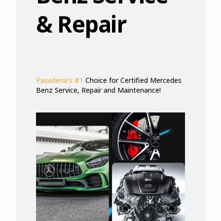
& Repair
Pasadena’s #1
Choice for Certified Mercedes
Benz Service, Repair and Maintenance!