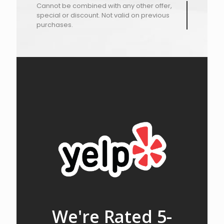
Cannot be combined with any other offer,
special or discount. Not valid on previous
purchases.
We're Rated 5-