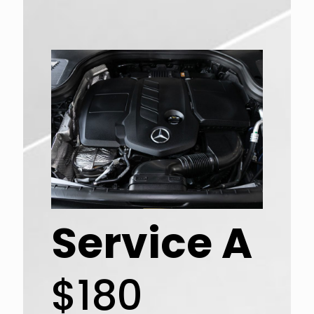
Service A
$180