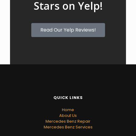
Stars on Yelp!
Read Our Yelp Reviews!
QUICK LINKS
Home
About Us
Mercedes Benz Repair
Mercedes Benz Services