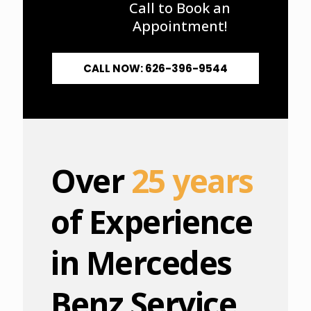
Call to Book an
Appointment!
CALL NOW: 626-396-9544
Over
25 years
of Experience
in Mercedes
Benz Service