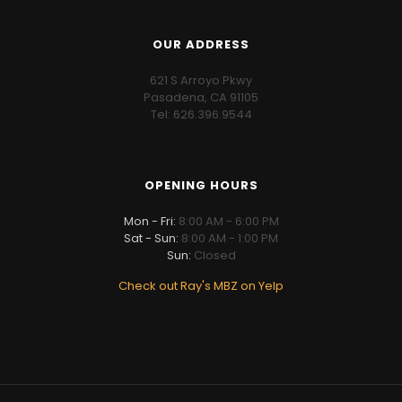
OUR ADDRESS
621 S Arroyo Pkwy
Pasadena, CA 91105
Tel: 626.396.9544
OPENING HOURS
Mon - Fri:
8:00 AM - 6:00 PM
Sat - Sun:
8:00 AM - 1:00 PM
Sun:
Closed
Check out Ray's MBZ on Yelp