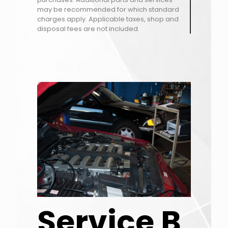
may be recommended for which standard
charges apply. Applicable taxes, shop and
disposal fees are not included.
Service B