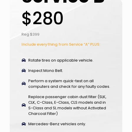
$280
Reg $399
Include everything from Service “A” PLUS:
Rotate tires on applicable vehicle.
Inspect Mono Belt.
Perform a system quick-test on all
computers and check for any faulty codes.
Replace passenger cabin dust filter (SLK,
CLK, C-Class, E-Class, CLS models and in
S-Class and SL models without Activated
Charcoal Filter)
Mercedes-Benz vehicles only.