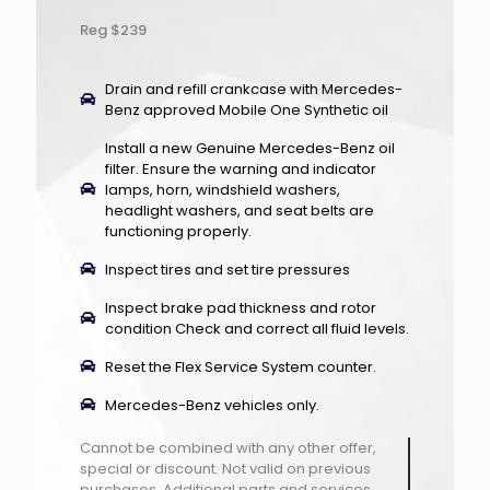
Reg $239
Drain and refill crankcase with Mercedes-
Benz approved Mobile One Synthetic oil
Install a new Genuine Mercedes-Benz oil
filter. Ensure the warning and indicator
lamps, horn, windshield washers,
headlight washers, and seat belts are
functioning properly.
Inspect tires and set tire pressures
Inspect brake pad thickness and rotor
condition Check and correct all fluid levels.
Reset the Flex Service System counter.
Mercedes-Benz vehicles only.
Cannot be combined with any other offer,
special or discount. Not valid on previous
purchases. Additional parts and services